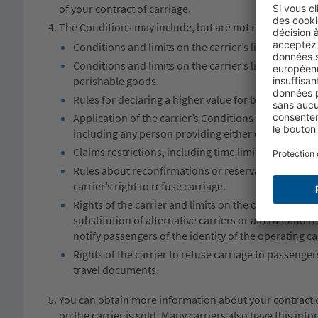
of your contract of carriage.
The Conditions may include, but are not restricted to:
Conditions and limits on the carrier’s liability for t
Conditions and limits on the carrier’s liability for 
perishable goods.
Rules for declaring a higher value for baggage and 
Application of the carrier’s Conditions and limits of 
including any person providing either equipment or s
Claims restrictions, including time limits by which p
Rules about reconfirmations or reservations; check i
carrier’s right to refuse carriage.
Rights of the carrier and limits on the carrier’s liab
substitution of alternative carriers or aircraft and 
notify passengers of the identity of the operating car
Rights of the carrier to refuse carriage to passenger
travel documents.
You can obtain more information about your contract of
on the carrier is sold. Many carriers also have this in