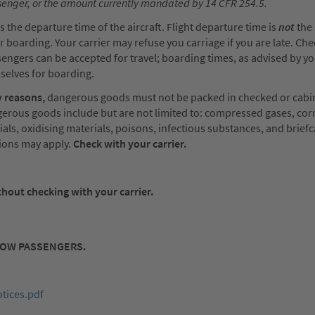
ssenger, or the amount currently mandated by 14 CFR 254.5.
 the departure time of the aircraft. Flight departure time is
not
the 
 boarding. Your carrier may refuse you carriage if you are late. Che
ssengers can be accepted for travel; boarding times, as advised by yo
selves for boarding.
 reasons,
dangerous goods must not be packed in checked or cabi
erous goods include but are not limited to: compressed gases, cor
ials, oxidising materials, poisons, infectious substances, and brief
tions may apply.
Check with your carrier.
hout checking with your carrier.
LOW PASSENGERS.
tices.pdf