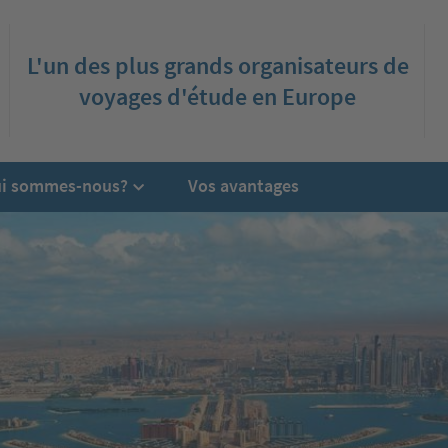
L'un des plus grands organisateurs de
voyages d'étude en Europe
i sommes-nous?
Vos avantages