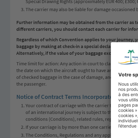
Special Drawing Rights (approximately EUR 400; £300;
The carrier may also be liable for damage occasioned b
Further information may be obtained from the carrier as to 
different carriers, you should contact each carrier for infor
Regardless of which Convention applies to your journey, you
baggage by making at check-in a special declaration of th
Alternatively, if the value of your baggage exceeds the appli
Time limit for action: Any action in court to claim damages 
the date on which the aircraft ought to have arrived. Baggag
of checked baggage in the case of damage, and, in the case o
the passenger.
Notice of Contract Terms Incorporated by Refe
Your contract of carriage with the carrier that provide
of an international journey is subject to this notice; to 
conditions (Conditions), related rules, regulations and 
If your carriage is by more than one carrier, different 
The Conditions, Regulations and any applicable tariffs 