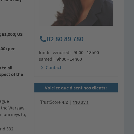
; £1,000; US
02 80 89 780
500) per
lundi - vendredi : 9h00 - 18h00
samedi : 9h00 - 14h00
Contact
to all
spect of the
Voici ce que disent nos clients :
Hague
ly the Warsaw
r journeys to,
and 332