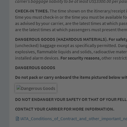
carrier’s baggage liability to be at least US$3300.00 per pa
CHECK-IN TIMES.
The time shown on the itinerary/receipt is
time you must check-in or the time you must be available for
as advised by your carrier, are the latest times at which pa
are the latest times at which passengers must present them
DANGEROUS GOODS (HAZARDOUS MATERIALS). For safety
(unchecked) baggage except as specifically permitted. Dang
explosives, flammable liquids and solids, radioactive mater
installed alarm devices.
For security reasons,
other restric
DANGEROUS GOODS
Do not pack or carry onboard the items pictured below wit
DO NOT ENDANGER YOUR SAFETY OR THAT OF YOUR FEL
CONTACT YOUR CARRIER FOR MORE INFORMATION.
IATA_Conditions_of_Contract_and_other_important_no