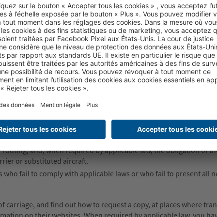
he bodily injury or death of passengers.
the loss of, damage to or delay of goods and baggage, including fragil
for paying any supplementary fee that may apply.
liability to the acts of the carrier’s agents, servants and representati
ervices to the carrier.
assengers must file claims or bring actions against the carrier.
n times; the use, duration and validity of air transportation service
ility for delay or failure to perform a service, including schedule chan
re-routing, and, when required by applicable law, the obligation of th
rier or substituted aircraft.
s who fail to comply with applicable laws or who fail to present all 
 carriage, and find out how to request a copy, at places where tra
formation on their websites. When required by applicable law, you hav