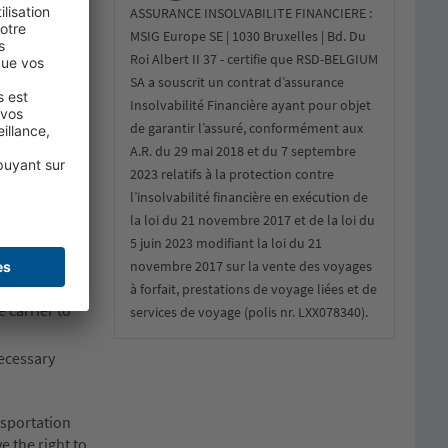
ASSURANCE INSOLVABILITE FINANCIERE :
MSIG Europe SE | 1030 Bruxelles | Bd. Du
Roi Albert II 37 - certifie que RSD-BELGIUM
SA a souscrit un contrat d’assurance
e or
Insolvabilité Financière ayant pour objet
de garantir l’assuré, conformément aux
A.R. du 29 mai 2018 et du 7 septembre
ves,
2023 relatifs à la protection contre
l’insolvabilité financière en exécution de
la loi du 21 novembre 2017 et de la loi du
s; and the
5 juin 2023 modifiant la loi du 21
novembre 2017 sur la vente des voyages
ges,
à forfait, prestations de voyage liées et de
e carrier to
services de voyage (polis nr. LXX078340).
necessary
nsportation
e the right to