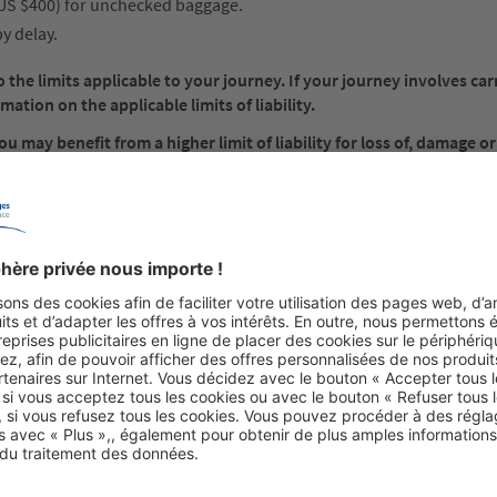
 US $400) for unchecked baggage.
y delay.
the limits applicable to your journey. If your journey involves car
mation on the applicable limits of liability.
 may benefit from a higher limit of liability for loss of, damage or
e value of your baggage and paying any supplementary fee that may
cable limit of liability, you should fully insure it before you travel.
must be brought within two years from the date of arrival of the airc
e claims: Written notice to the carrier must be made within 7 days o
f delay, within 21 days from the date on which it was placed at the 
rence
s you with carriage by air, whether international, domestic or a dome
any notice or receipt of the carrier; and to the carrier’s individual t
policies (Regulations) and any applicable tariffs.
Conditions, Regulations and any applicable tariffs may apply for each 
of each carrier are, by this notice, incorporated by reference into 