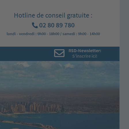
Hotline de conseil gratuite :
02 80 89 780
lundi - vendredi : 9h00 - 18h00 / samedi : 9h00 - 14h00
RSD-Newsletter:
S'inscrire ici!