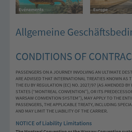
Evénements
Europe
Allgemeine Geschäftsbed
CONDITIONS OF CONTRAC
PASSENGERS ON A JOURNEY INVOLVING AN ULTIMATE DES
ARE ADVISED THAT INTERNATIONAL TREATIES KNOWN AS T
THE EU BY REGULATION (EC) NO. 2027/97 (AS AMENDED BY
STATES (“MONTREAL CONVENTION”), OR ITS PREDECESSO
WARSAW CONVENTION SYSTEM”), MAY APPLY TO THE ENTI
PASSENGERS, THE APPLICABLE TREATY, INCLUDING SPECI
AND MAY LIMIT THE LIABILITY OF THE CARRIER.
NOTICE of Liability Limitations
The Montreal Convention or the Warsaw Convention syste