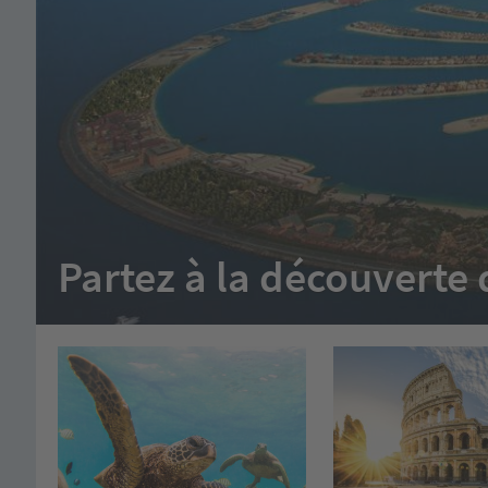
Partez à la découvert