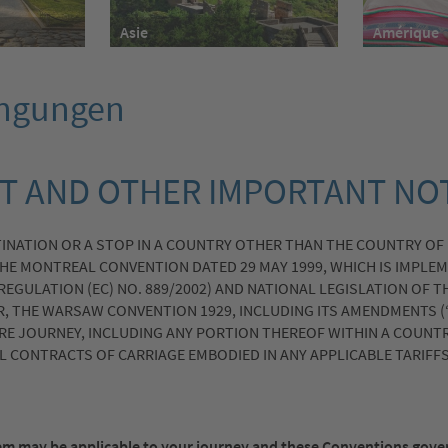
Asie
Amérique
ingungen
T AND OTHER IMPORTANT NO
TINATION OR A STOP IN A COUNTRY OTHER THAN THE COUNTRY OF
HE MONTREAL CONVENTION DATED 29 MAY 1999, WHICH IS IMPLEM
 REGULATION (EC) NO. 889/2002) AND NATIONAL LEGISLATION OF 
R, THE WARSAW CONVENTION 1929, INCLUDING ITS AMENDMENTS (
RE JOURNEY, INCLUDING ANY PORTION THEREOF WITHIN A COUNTR
AL CONTRACTS OF CARRIAGE EMBODIED IN ANY APPLICABLE TARIFF
m may be applicable to your journey and these Conventions gov