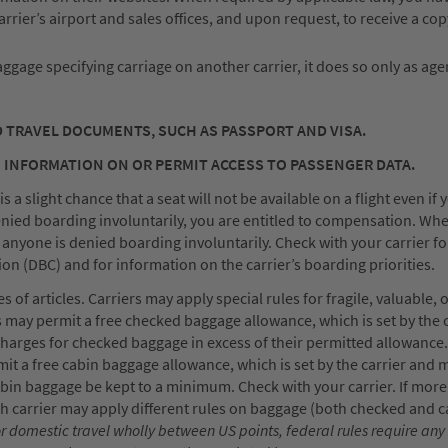
 carrier’s airport and sales offices, and upon request, to receive a cop
baggage specifying carriage on another carrier, it does so only as age
D TRAVEL DOCUMENTS, SUCH AS PASSPORT AND VISA.
 INFORMATION ON OR PERMIT ACCESS TO PASSENGER DATA.
a slight chance that a seat will not be available on a flight even if 
enied boarding involuntarily, you are entitled to compensation. Wh
e anyone is denied boarding involuntarily. Check with your carrier fo
 (DBC) and for information on the carrier’s boarding priorities.
of articles. Carriers may apply special rules for fragile, valuable, 
 may permit a free checked baggage allowance, which is set by the 
 charges for checked baggage in excess of their permitted allowance
it a free cabin baggage allowance, which is set by the carrier and m
cabin baggage be kept to a minimum. Check with your carrier. If mor
ach carrier may apply different rules on baggage (both checked and c
r domestic travel wholly between US points, federal rules require any 