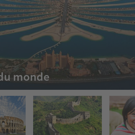
e du monde