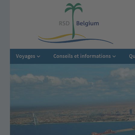
Voyages
Conseils et informations
Qu