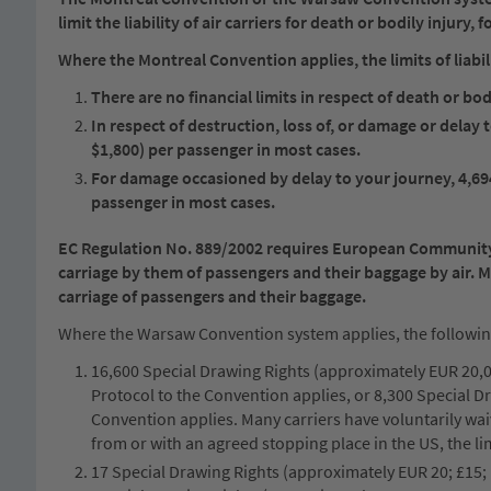
limit the liability of air carriers for death or bodily injury,
Where the Montreal Convention applies, the limits of liabili
There are no financial limits in respect of death or bodi
In respect of destruction, loss of, or damage or delay
$1,800) per passenger in most cases.
For damage occasioned by delay to your journey, 4,69
passenger in most cases.
EC Regulation No. 889/2002 requires European Community ca
carriage by them of passengers and their baggage by air. 
carriage of passengers and their baggage.
Where the Warsaw Convention system applies, the following l
16,600 Special Drawing Rights (approximately EUR 20,00
Protocol to the Convention applies, or 8,300 Special D
Convention applies. Many carriers have voluntarily waive
from or with an agreed stopping place in the US, the li
17 Special Drawing Rights (approximately EUR 20; £15; 