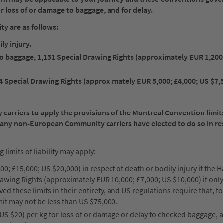
 for loss of or damage to baggage, and for delay.
ty are as follows:
ly injury.
 to baggage, 1,131 Special Drawing Rights (approximately EUR 1,200
4 Special Drawing Rights (approximately EUR 5,000; £4,000; US $7,
rriers to apply the provisions of the Montreal Convention limits 
Many non-European Community carriers have elected to do so in re
imits of liability may apply:
0; £15,000; US $20,000) in respect of death or bodily injury if the 
rawing Rights (approximately EUR 10,000; £7,000; US $10,000) if on
d these limits in their entirety, and US regulations require that, fo
mit may not be less than US $75,000.
US $20) per kg for loss of or damage or delay to checked baggage, 