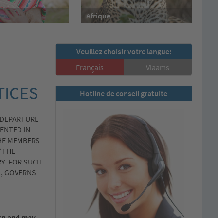
Afrique
Veuillez choisir votre langue:
Français
Vlaams
TICES
Hotline de conseil gratuite
 DEPARTURE
ENTED IN
THE MEMBERS
“THE
Y. FOR SUCH
S, GOVERNS
ern and may