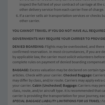
inspect the full text of your contract of carriage at the
other delivery service from each carrier free of charge.
If a carrier sells air transportation services or checks 
other carrier.
YOU CANNOT TRAVEL IF YOU DO NOT HAVE ALL REQUIRE
GOVERNMENTS MAY REQUIRE YOUR CARRIER TO PROVIDE
DENIED BOARDING:
Flights may be overbooked, and there is 
confirmed reservation. In most circumstances, if you are d
by applicable law, the carrier must solicit volunteers befor
complete rules on payment of denied boarding compensation
BAGGAGE:
Excess valuation may be declared on certain types 
articles. Check with your carrier.
Checked Baggage:
Carriers
may differ by class, and/or route. Carriers may apply extra
your carrier.
Cabin (Unchecked) Baggage:
Carriers may perm
class, route, and/or aircraft type. It is recommended that 
carrier is providing the transportation for your journey, e
SPECIAL BAGGAGE LIABILITY LIMITATIONS FOR US TRAVEL:
Fo