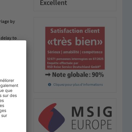
Excellent
riage by
 delay to
 apply.
raft, or from
f the receipt
disposal of
Cliquez pour plus d'informations
stic portion
erms and
carrier.
and made part