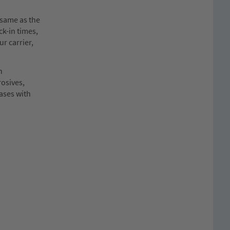
same as the
ck-in times,
ur carrier,
n
rosives,
cases with