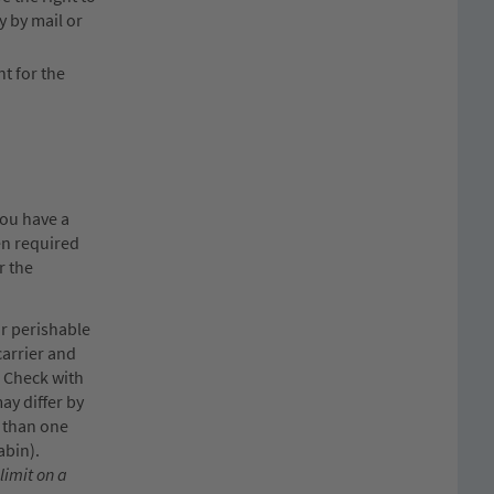
y by mail or
nt for the
you have a
en required
r the
or perishable
carrier and
. Check with
ay differ by
e than one
abin).
limit on a